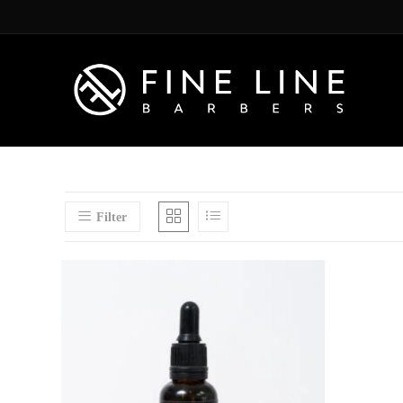
Filter