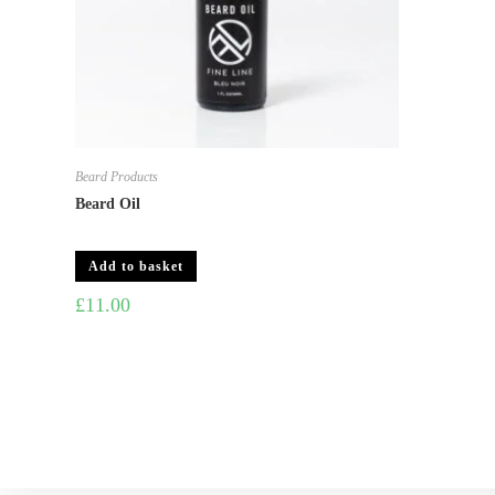
Beard Products
Beard Oil
Add to basket
£
11.00