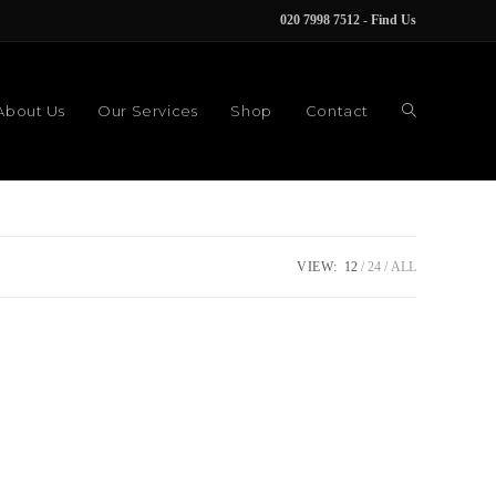
020 7998 7512
-
Find Us
About Us
Our Services
Shop
Contact
VIEW:
12
24
ALL