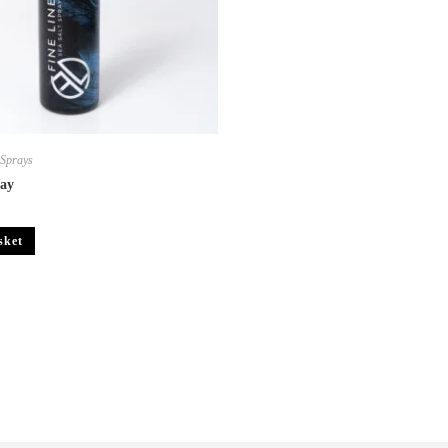
,
Sprays
ray
sket