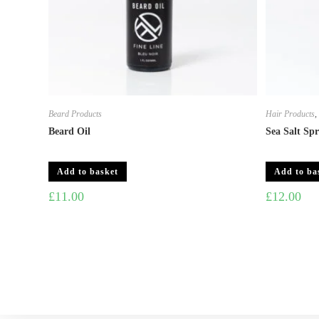
Beard Products
Hair Products
Beard Oil
Sea Salt Sp
Add to basket
Add to ba
£
11.00
£
12.00