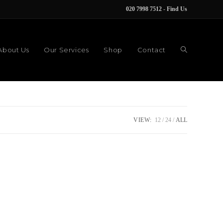
020 7998 7512
-
Find Us
About Us
Our Services
Shop
Contact
VIEW:
12
24
ALL