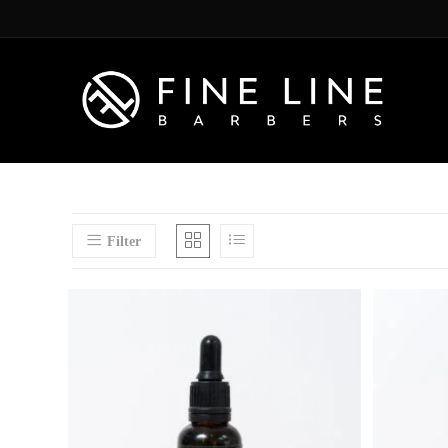
Filter