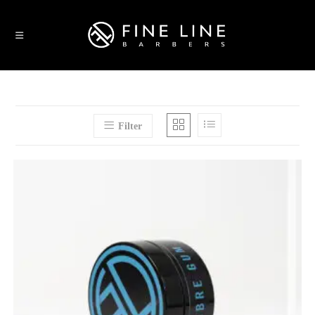
Filter