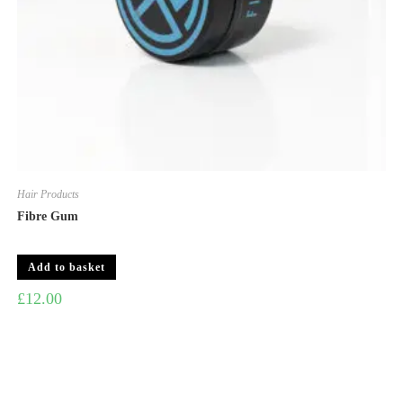
Hair Products
Fibre Gum
Add to basket
£
12.00