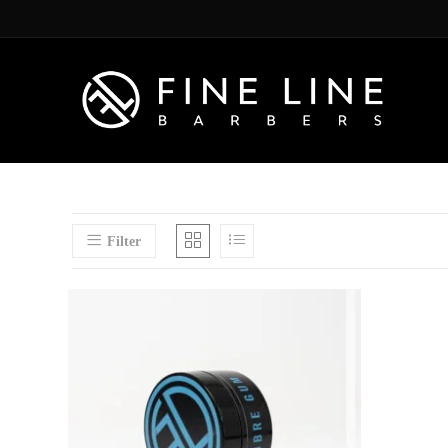
Filter