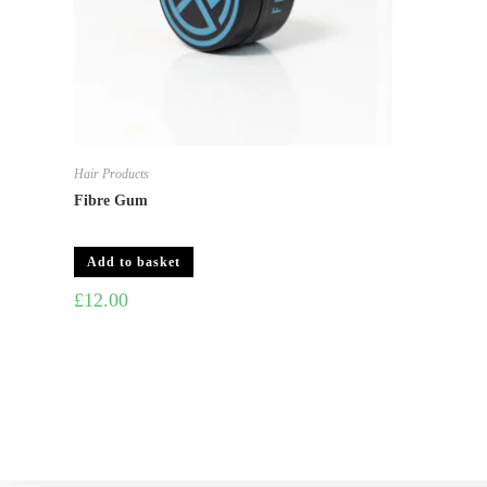
Hair Products
Fibre Gum
Add to basket
£
12.00