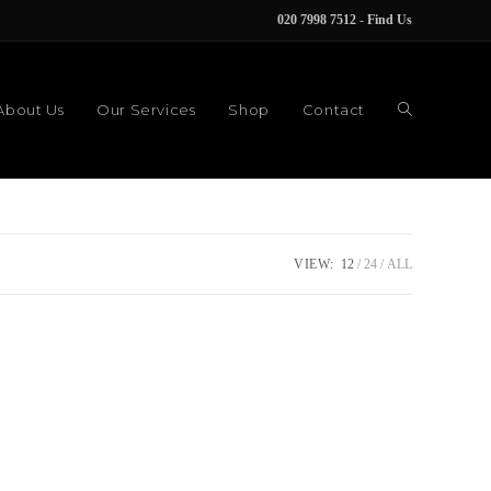
020 7998 7512
-
Find Us
About Us
Our Services
Shop
Contact
VIEW:
12
24
ALL