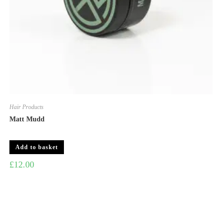
Hair Products
Matt Mudd
Add to basket
£
12.00