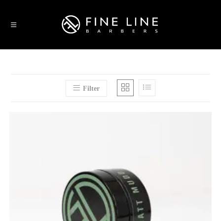
Filter