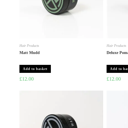
Hair Products
Hair Products
Matt Mudd
Deluxe Pom
Add to basket
Add to ba
£
12.00
£
12.00