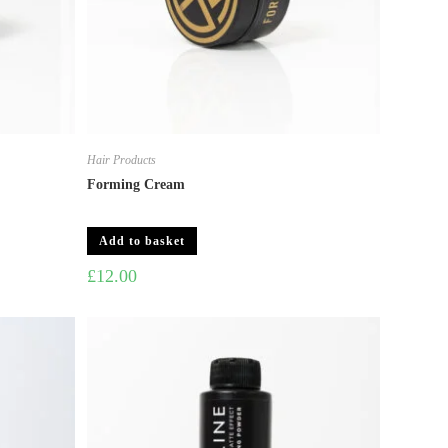
Hair Products
Forming Cream
Add to basket
£
12.00