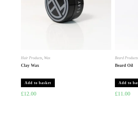
Hair Products
,
Wax
Beard Product
Clay Wax
Beard Oil
Add to basket
Add to ba
£
12.00
£
11.00