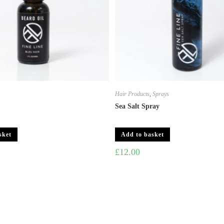
s
Hair Products
,
Sprays
Sea Salt Spray
sket
Add to basket
£
12.00