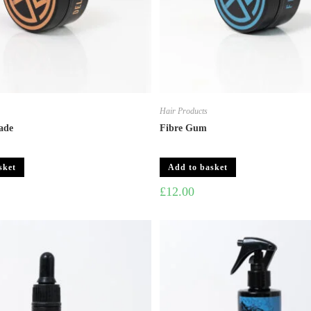
Hair Products
ade
Fibre Gum
sket
Add to basket
£
12.00