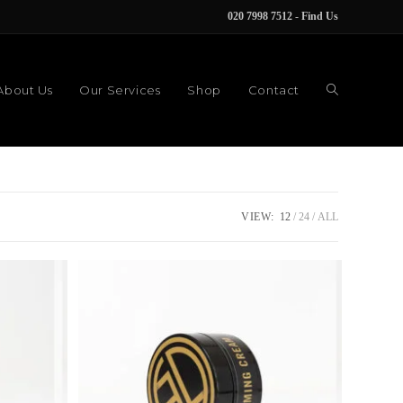
020 7998 7512
-
Find Us
About Us
Our Services
Shop
Contact
VIEW:
12
24
ALL