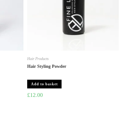
Hair Products
Hair Styling Powder
Add to basket
£
12.00