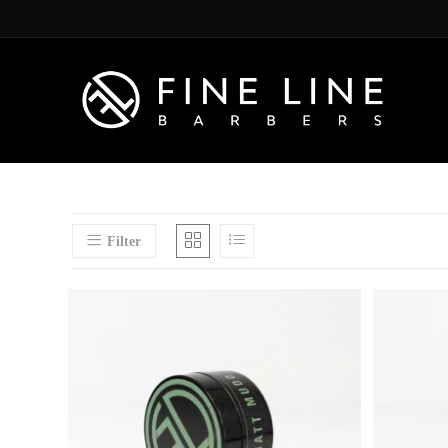
Filter